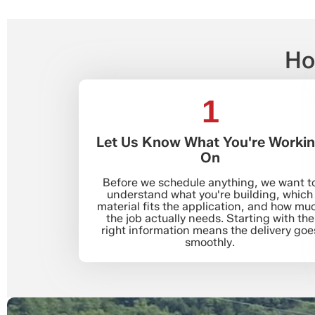
Ho
1
Let Us Know What You're Worki
On
Before we schedule anything, we want t
understand what you're building, which
material fits the application, and how mu
the job actually needs. Starting with the
right information means the delivery goe
smoothly.