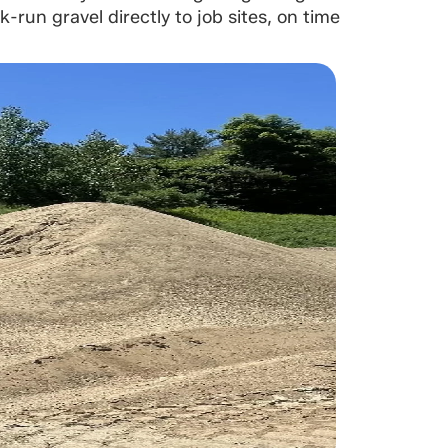
run gravel directly to job sites, on time