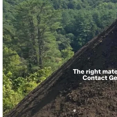
The right mater
Contact Gem