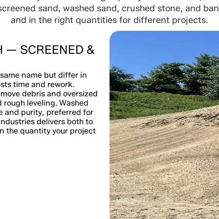
screened sand, washed sand, crushed stone, and bank-
and in the right quantities for different projects.
H — SCREENED &
same name but differ in
sts time and rework.
emove debris and oversized
nd rough leveling. Washed
 and purity, preferred for
ndustries delivers both to
 the quantity your project