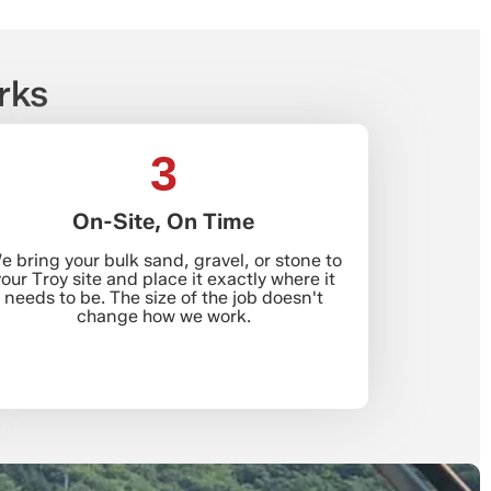
rks
3
On-Site, On Time
e bring your bulk sand, gravel, or stone to
our Troy site and place it exactly where it
needs to be. The size of the job doesn't
change how we work.