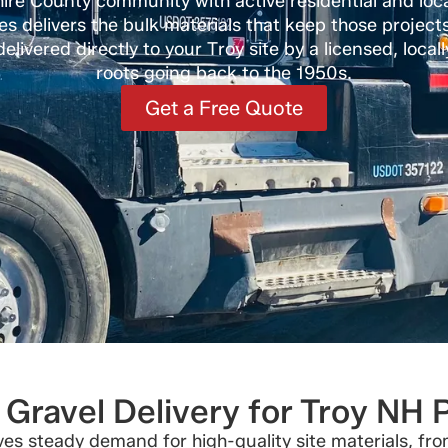
hire County community with active residential and loc
es delivers the bulk materials that keep those project
elivered directly to your Troy site by a licensed, loc
roots going back to the 1950s.
Get a Free Quote
Gravel Delivery for Troy NH 
rives steady demand for high-quality site materials, f