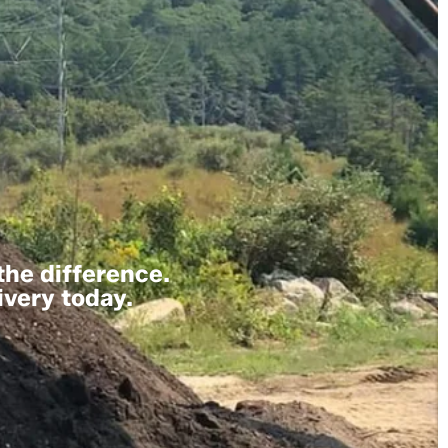
 the difference.
ivery today.