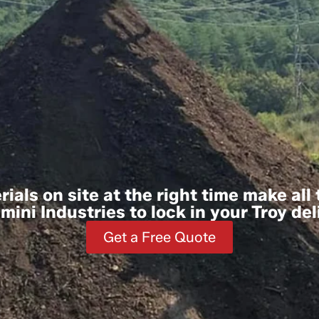
ials on site at the right time make all
ini Industries to lock in your Troy del
Get a Free Quote