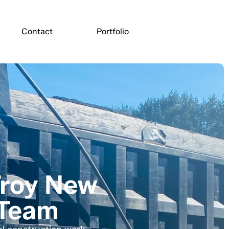
Contact
Portfolio
Troy New
 Team