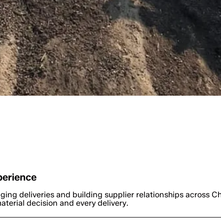
ctors & Homeowners Choose G
perience
ging deliveries and building supplier relationships across Ch
terial decision and every delivery.