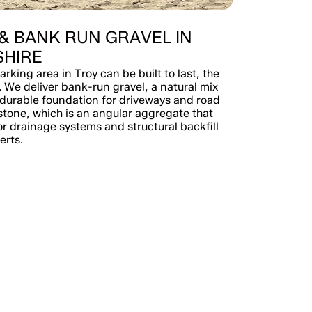
& BANK RUN GRAVEL IN
HIRE
arking area in Troy can be built to last, the
. We deliver bank-run gravel, a natural mix
 durable foundation for driveways and road
stone, which is an angular aggregate that
or drainage systems and structural backfill
erts.