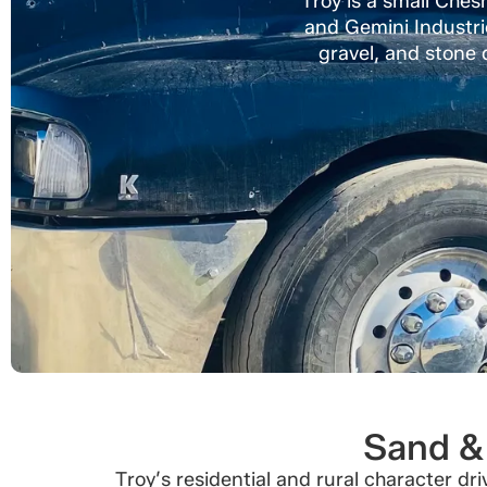
Troy is a small Ches
and Gemini Industri
gravel, and stone d
Sand & 
Troy’s residential and rural character d