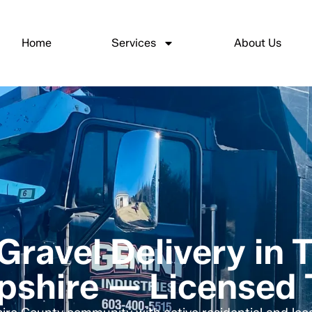
Home
Services
About Us
Gravel Delivery in 
shire — Licensed