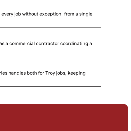
n every job without exception, from a single
as a commercial contractor coordinating a
ies handles both for Troy jobs, keeping