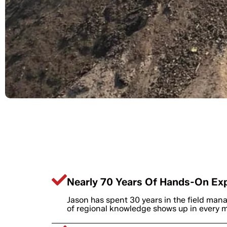
Why Troy Contra
Nearly 70 Years Of Hands-On Ex
Jason has spent 30 years in the field mana
of regional knowledge shows up in every ma