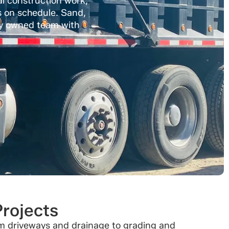
al construction work,
s on schedule. Sand,
ally owned team with
Projects
rom driveways and drainage to grading and