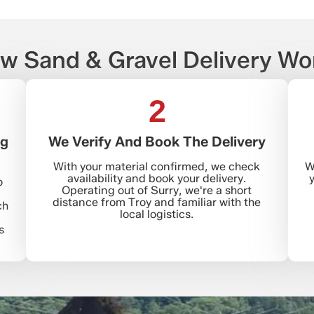
w Sand & Gravel Delivery Wo
2
ng
We Verify And Book The Delivery
With your material confirmed, we check
W
availability and book your delivery.
y
o
Operating out of Surry, we're a short
distance from Troy and familiar with the
ch
local logistics.
s