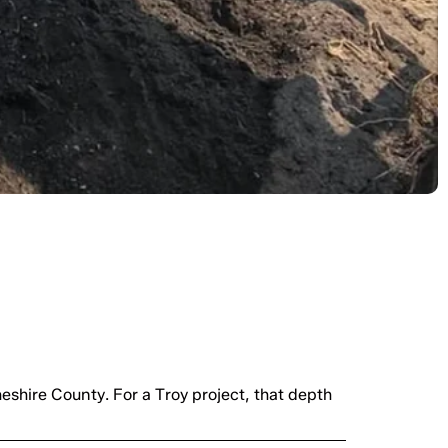
emini Industries
eshire County. For a Troy project, that depth