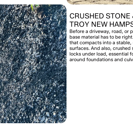
CRUSHED STONE 
TROY NEW HAMPS
Before a driveway, road, or p
base material has to be right
that compacts into a stable,
surfaces. And also, crushed 
locks under load, essential f
around foundations and culv