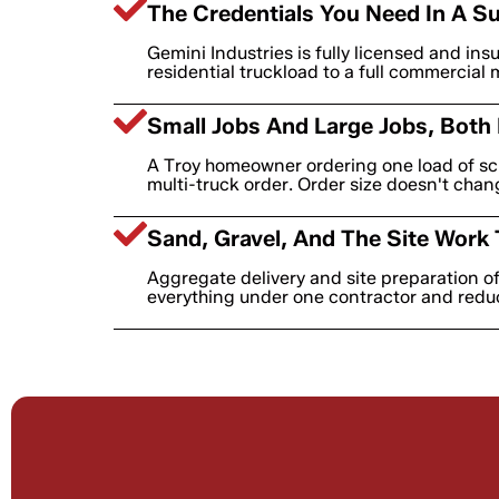
The Credentials You Need In A Su
Gemini Industries is fully licensed and ins
residential truckload to a full commercial 
Small Jobs And Large Jobs, Both
A Troy homeowner ordering one load of scr
multi-truck order. Order size doesn't cha
Sand, Gravel, And The Site Work 
Aggregate delivery and site preparation o
everything under one contractor and redu