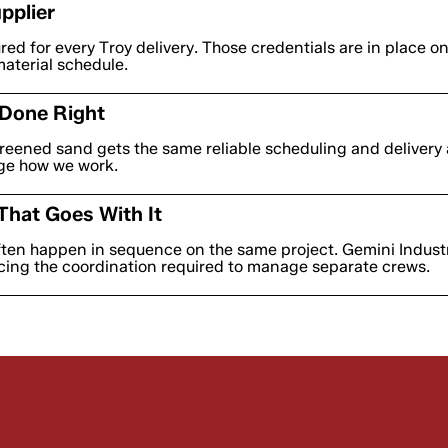
pplier
ured for every Troy delivery. Those credentials are in place o
material schedule.
 Done Right
eened sand gets the same reliable scheduling and delivery 
nge how we work.
That Goes With It
ften happen in sequence on the same project. Gemini Industr
cing the coordination required to manage separate crews.