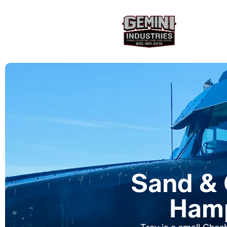
Sand & 
Hamp