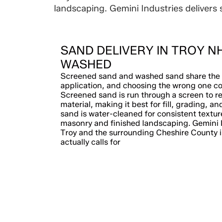
landscaping. Gemini Industries delivers 
SAND DELIVERY IN TROY N
WASHED
Screened sand and washed sand share the 
application, and choosing the wrong one co
Screened sand is run through a screen to r
material, making it best for fill, grading, a
sand is water-cleaned for consistent texture
masonry and finished landscaping. Gemini I
Troy and the surrounding Cheshire County in
actually calls for