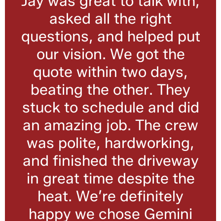
Jay was great to talk with,
asked all the right
questions, and helped put
our vision. We got the
quote within two days,
beating the other. They
stuck to schedule and did
an amazing job. The crew
was polite, hardworking,
and finished the driveway
in great time despite the
heat. We’re definitely
happy we chose Gemini