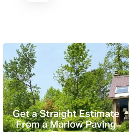
Get a Straight Estimate
From a Marlow Paving