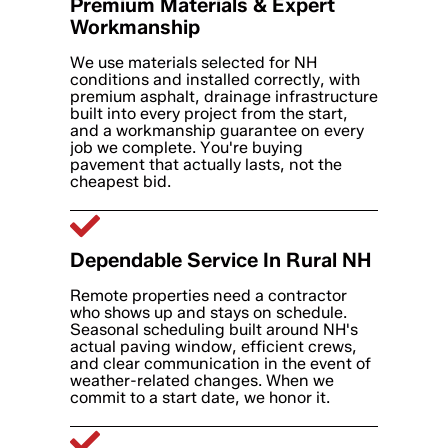
Premium Materials & Expert
Workmanship
We use materials selected for NH
conditions and installed correctly, with
premium asphalt, drainage infrastructure
built into every project from the start,
and a workmanship guarantee on every
job we complete. You're buying
pavement that actually lasts, not the
cheapest bid.
Dependable Service In Rural NH
Remote properties need a contractor
who shows up and stays on schedule.
Seasonal scheduling built around NH's
actual paving window, efficient crews,
and clear communication in the event of
weather-related changes. When we
commit to a start date, we honor it.