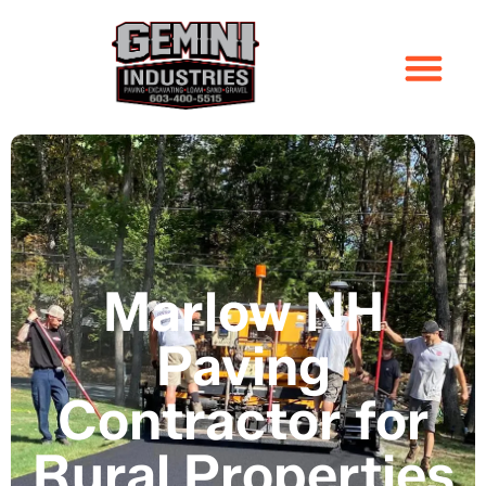
Marlow NH
Paving
Contractor for
Rural Properties