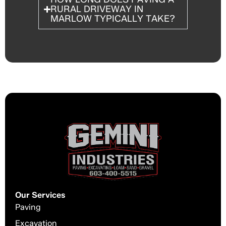
RURAL DRIVEWAY IN
MARLOW TYPICALLY TAKE?
Our Services
Paving
Excavation