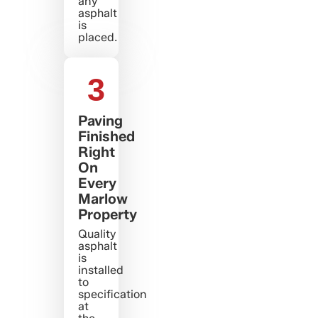
any
asphalt
is
placed.
3
Paving
Finished
Right
On
Every
Marlow
Property
Quality
asphalt
is
installed
to
specification
at