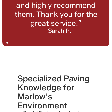
and highly recommend
them. Thank you for the
great service!”
— Sarah P.
Specialized Paving
Knowledge for
Marlow's
Environment