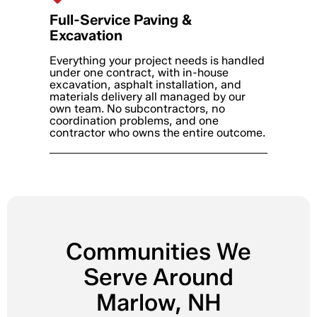
Full-Service Paving &
Excavation
Everything your project needs is handled
under one contract, with in-house
excavation, asphalt installation, and
materials delivery all managed by our
own team. No subcontractors, no
coordination problems, and one
contractor who owns the entire outcome.
Communities We
Serve Around
Marlow, NH