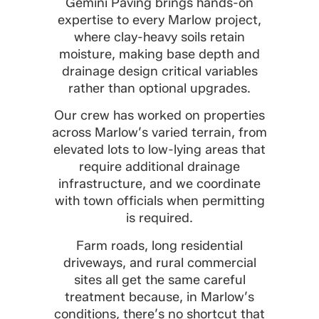
Gemini Paving brings hands-on
expertise to every Marlow project,
where clay-heavy soils retain
moisture, making base depth and
drainage design critical variables
rather than optional upgrades.
Our crew has worked on properties
across Marlow’s varied terrain, from
elevated lots to low-lying areas that
require additional drainage
infrastructure, and we coordinate
with town officials when permitting
is required.
Farm roads, long residential
driveways, and rural commercial
sites all get the same careful
treatment because, in Marlow’s
conditions, there’s no shortcut that