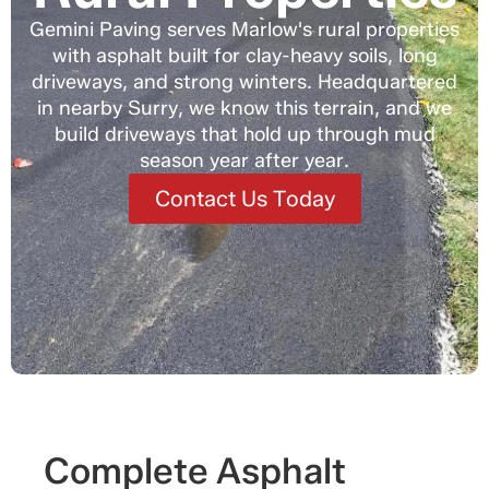
Gemini Paving serves Marlow's rural properties
with asphalt built for clay-heavy soils, long
driveways, and strong winters. Headquartered
in nearby Surry, we know this terrain, and we
build driveways that hold up through mud
season year after year.
Contact Us Today
Complete Asphalt