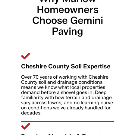
Homeowners
Choose Gemini
Paving
Cheshire County Soil Expertise
Over 70 years of working with Cheshire
County soil and drainage conditions
means we know what local properties
demand before a shovel goes in. Deep
familiarity with how terrain and drainage
vary across towns, and no learning curve
on conditions we've already handled for
decades.