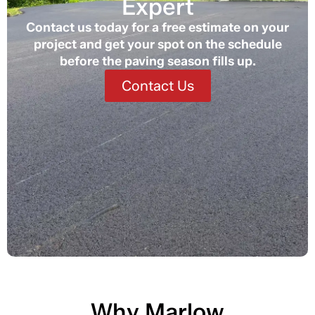
Expert
Contact us today for a free estimate on your
project and get your spot on the schedule
before the paving season fills up.
Contact Us
Why Marlow