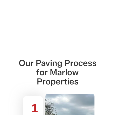
Our Paving Process
for Marlow
Properties
1