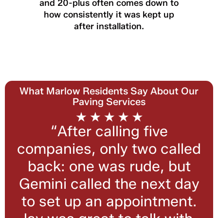
and 20-plus often comes down to
how consistently it was kept up
after installation.
What Marlow Residents Say About Our
Paving Services
“After calling five
companies, only two called
back: one was rude, but
Gemini called the next day
to set up an appointment.