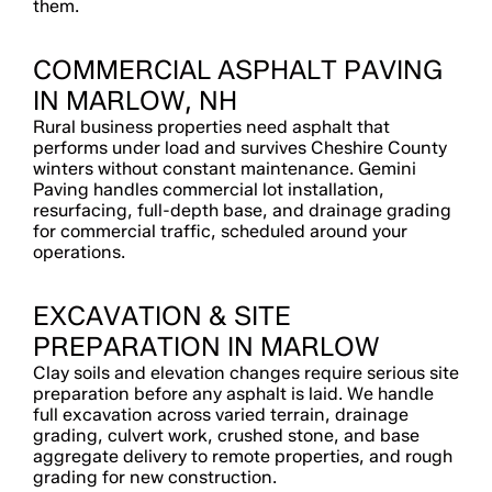
them.
COMMERCIAL ASPHALT PAVING
IN MARLOW, NH
Rural business properties need asphalt that
performs under load and survives Cheshire County
winters without constant maintenance. Gemini
Paving handles commercial lot installation,
resurfacing, full-depth base, and drainage grading
for commercial traffic, scheduled around your
operations.
EXCAVATION & SITE
PREPARATION IN MARLOW
Clay soils and elevation changes require serious site
preparation before any asphalt is laid. We handle
full excavation across varied terrain, drainage
grading, culvert work, crushed stone, and base
aggregate delivery to remote properties, and rough
grading for new construction.