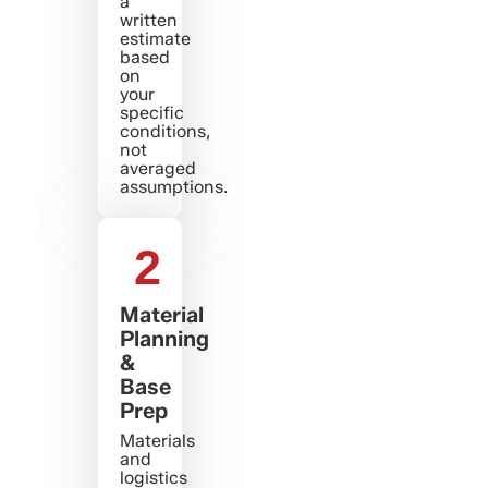
a
written
estimate
based
on
your
specific
conditions,
not
averaged
assumptions.
2
Material
Planning
&
Base
Prep
Materials
and
logistics