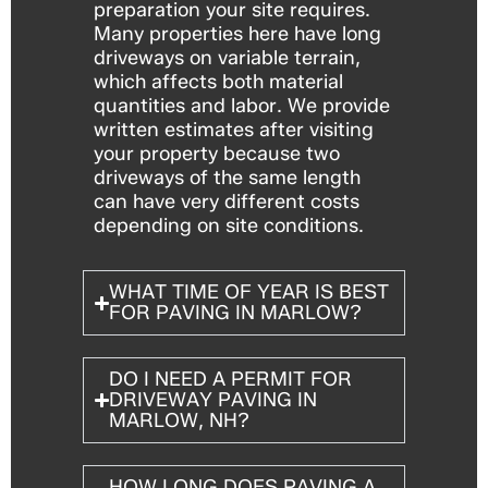
preparation your site requires.
Many properties here have long
driveways on variable terrain,
which affects both material
quantities and labor. We provide
written estimates after visiting
your property because two
driveways of the same length
can have very different costs
depending on site conditions.
WHAT TIME OF YEAR IS BEST
FOR PAVING IN MARLOW?
DO I NEED A PERMIT FOR
DRIVEWAY PAVING IN
MARLOW, NH?
HOW LONG DOES PAVING A