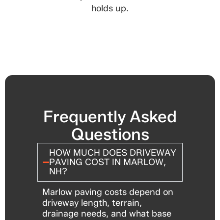
holds up.
Frequently Asked
Questions
HOW MUCH DOES DRIVEWAY
PAVING COST IN MARLOW,
NH?
Marlow paving costs depend on
driveway length, terrain,
drainage needs, and what base