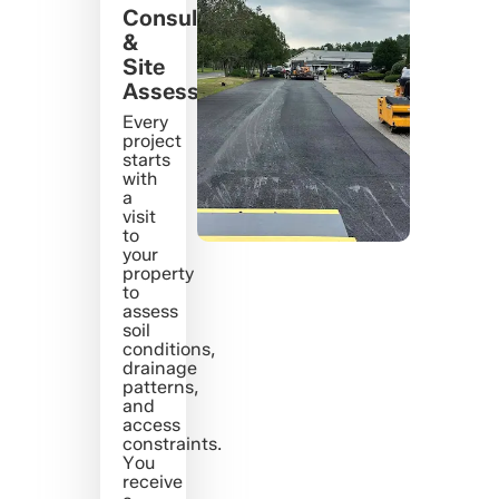
Consultation
&
Site
Assessment
Every
project
starts
with
a
visit
to
your
property
to
assess
soil
conditions,
drainage
patterns,
and
access
constraints.
You
receive