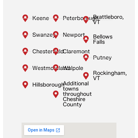
Brattleboro,
Keene
Peterborough
VT
Swanzey
Newport
Bellows
Falls
Chesterfield
Claremont
Putney
Westmoreland
Walpole
Rockingham,
VT
Additional
Hillsborough
towns
throughout
Cheshire
County