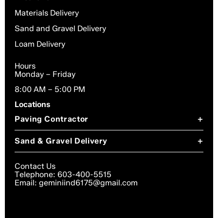
Materials Delivery
Sand and Gravel Delivery
Loam Delivery
Hours
Monday – Friday
8:00 AM – 5:00 PM
Locations
Paving Contractor
+
Paving Contractor in Chesterfield, NH
Sand & Gravel Delivery
+
Paving Contractor in Dublin, NH
Sand & Gravel Delivery in Chesterfield, NH
Paving Contractor in Gilsum, NH
Contact Us
Sand & Gravel Delivery in Dublin, NH
Telephone: 603-400-5515
Paving Contractor in Harrisville, NH
Email: geminiind6175@gmail.com
Sand & Gravel Delivery in Troy, NH
Paving Contractor in Keene, NH
Sand & Gravel Delivery in Harrisville, NH
Paving Contractor in Marlborough, NH
Sand & Gravel Delivery in Gilsum, NH
Paving Contractor in Surry, NH