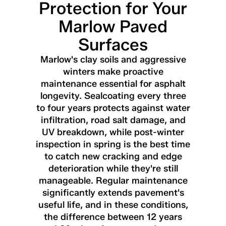
Protection for Your
Marlow Paved
Surfaces
Marlow's clay soils and aggressive
winters make proactive
maintenance essential for asphalt
longevity. Sealcoating every three
to four years protects against water
infiltration, road salt damage, and
UV breakdown, while post-winter
inspection in spring is the best time
to catch new cracking and edge
deterioration while they're still
manageable. Regular maintenance
significantly extends pavement's
useful life, and in these conditions,
the difference between 12 years