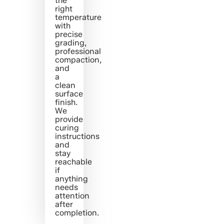
the
right
temperature
with
precise
grading,
professional
compaction,
and
a
clean
surface
finish.
We
provide
curing
instructions
and
stay
reachable
if
anything
needs
attention
after
completion.