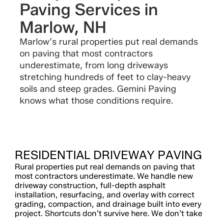
Paving Services in
Marlow, NH
Marlow’s rural properties put real demands
on paving that most contractors
underestimate, from long driveways
stretching hundreds of feet to clay-heavy
soils and steep grades. Gemini Paving
knows what those conditions require.
RESIDENTIAL DRIVEWAY PAVING
Rural properties put real demands on paving that
most contractors underestimate. We handle new
driveway construction, full-depth asphalt
installation, resurfacing, and overlay with correct
grading, compaction, and drainage built into every
project. Shortcuts don’t survive here. We don’t take