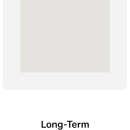
Long-Term