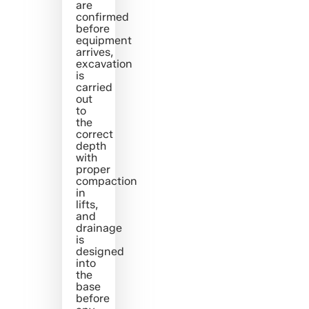
are
confirmed
before
equipment
arrives,
excavation
is
carried
out
to
the
correct
depth
with
proper
compaction
in
lifts,
and
drainage
is
designed
into
the
base
before