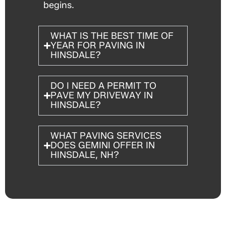
begins.
WHAT IS THE BEST TIME OF
YEAR FOR PAVING IN
HINSDALE?
DO I NEED A PERMIT TO
PAVE MY DRIVEWAY IN
HINSDALE?
WHAT PAVING SERVICES
DOES GEMINI OFFER IN
HINSDALE, NH?