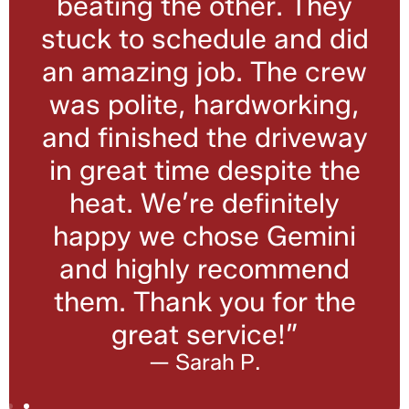
beating the other. They
stuck to schedule and did
an amazing job. The crew
was polite, hardworking,
and finished the driveway
in great time despite the
heat. We’re definitely
happy we chose Gemini
and highly recommend
them. Thank you for the
great service!”
— Sarah P.