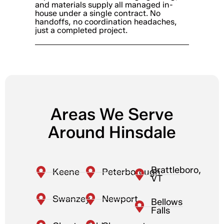
and materials supply all managed in-
house under a single contract. No
handoffs, no coordination headaches,
just a completed project.
Areas We Serve
Around Hinsdale
Brattleboro,
Keene
Peterborough
VT
Swanzey
Newport
Bellows
Falls