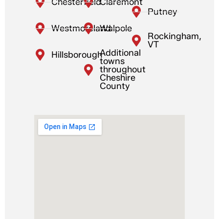
Chesterfield
Claremont
Putney
Westmoreland
Walpole
Rockingham,
VT
Additional
Hillsborough
towns
throughout
Cheshire
County