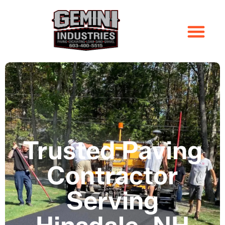
Trusted Paving
Contractor
Serving