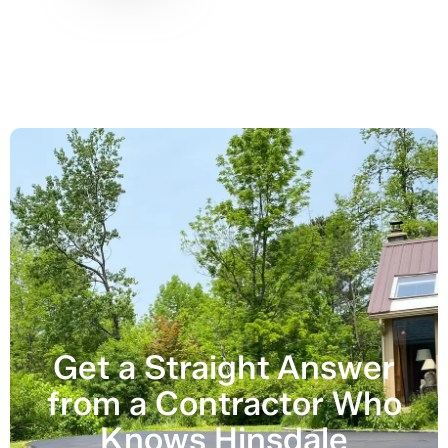
Get a Straight Answer
from a Contractor Who
Knows Hinsdale