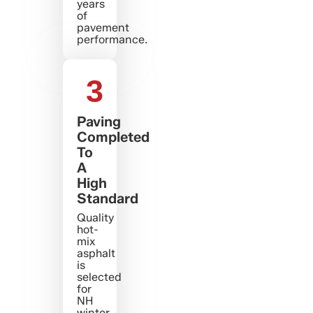
years
of
pavement
performance.
3
Paving
Completed
To
A
High
Standard
Quality
hot-
mix
asphalt
is
selected
for
NH
winter