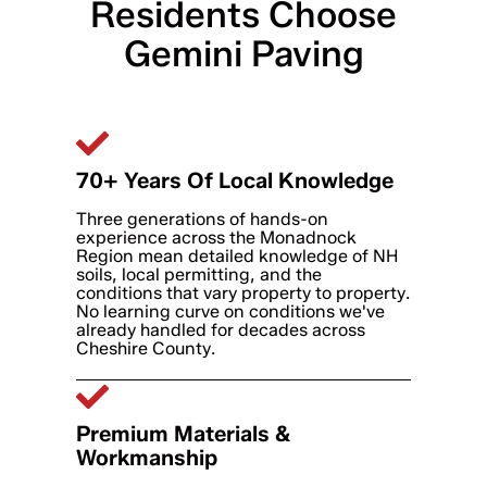
Residents Choose
Gemini Paving
70+ Years Of Local Knowledge
Three generations of hands-on
experience across the Monadnock
Region mean detailed knowledge of NH
soils, local permitting, and the
conditions that vary property to property.
No learning curve on conditions we've
already handled for decades across
Cheshire County.
Premium Materials &
Workmanship