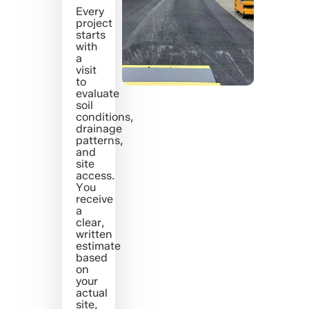
Every
project
starts
with
a
visit
to
evaluate
soil
conditions,
drainage
patterns,
and
site
access.
You
receive
a
clear,
written
estimate
based
on
your
actual
site,