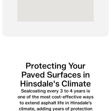
Protecting Your
Paved Surfaces in
Hinsdale's Climate
Sealcoating every 3 to 4 years is
one of the most cost-effective ways
to extend asphalt life in Hinsdale's
climate, adding years of protection