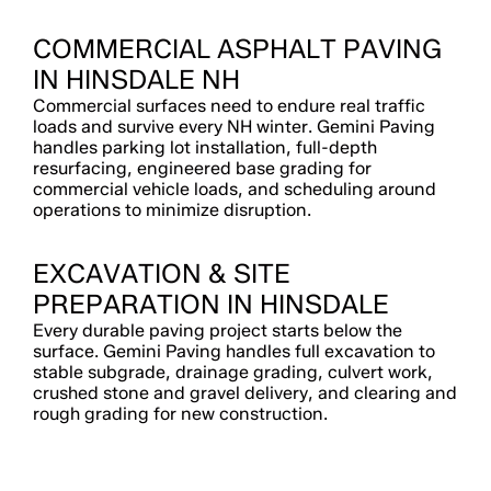
COMMERCIAL ASPHALT PAVING
IN HINSDALE NH
Commercial surfaces need to endure real traffic
loads and survive every NH winter. Gemini Paving
handles parking lot installation, full-depth
resurfacing, engineered base grading for
commercial vehicle loads, and scheduling around
operations to minimize disruption.
EXCAVATION & SITE
PREPARATION IN HINSDALE
Every durable paving project starts below the
surface. Gemini Paving handles full excavation to
stable subgrade, drainage grading, culvert work,
crushed stone and gravel delivery, and clearing and
rough grading for new construction.