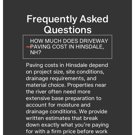
Frequently Asked
Questions
HOW MUCH DOES DRIVEWAY
PAVING COST IN HINSDALE,
NH?
Paving costs in Hinsdale depend
on project size, site conditions,
drainage requirements, and
material choice. Properties near
the river often need more
extensive base preparation to
account for moisture and
drainage conditions. We provide
written estimates that break
down exactly what you’re paying
for with a firm price before work