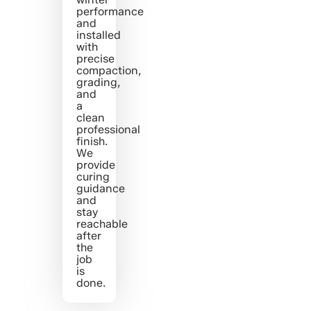
performance
and
installed
with
precise
compaction,
grading,
and
a
clean
professional
finish.
We
provide
curing
guidance
and
stay
reachable
after
the
job
is
done.