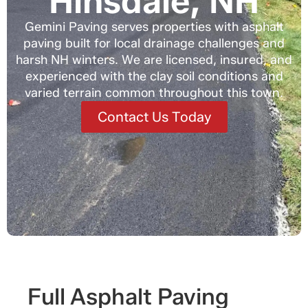
Hinsdale, NH
Gemini Paving serves properties with asphalt
paving built for local drainage challenges and
harsh NH winters. We are licensed, insured, and
experienced with the clay soil conditions and
varied terrain common throughout this town.
Contact Us Today
Full Asphalt Paving