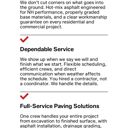
We don't cut corners on what goes into
the ground. Hot-mix asphalt engineered
for NH performance, properly graded
base materials, and a clear workmanship
guarantee on every residential and
commercial project.
Dependable Service
We show up when we say we will and
finish what we start. Flexible scheduling,
efficient crews, and direct
communication when weather affects
the schedule. You hired a contractor, not
a coordinator. We handle the details.
Full-Service Paving Solutions
One crew handles your entire project
from excavation to finished surface, with
asphalt installation, drainage grading,