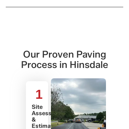
Our Proven Paving
Process in Hinsdale
1
Site
Assessment
&
Estimate