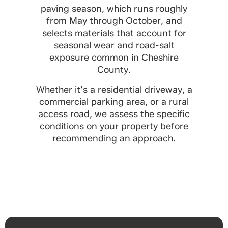
paving season, which runs roughly
from May through October, and
selects materials that account for
seasonal wear and road-salt
exposure common in Cheshire
County.
Whether it’s a residential driveway, a
commercial parking area, or a rural
access road, we assess the specific
conditions on your property before
recommending an approach.