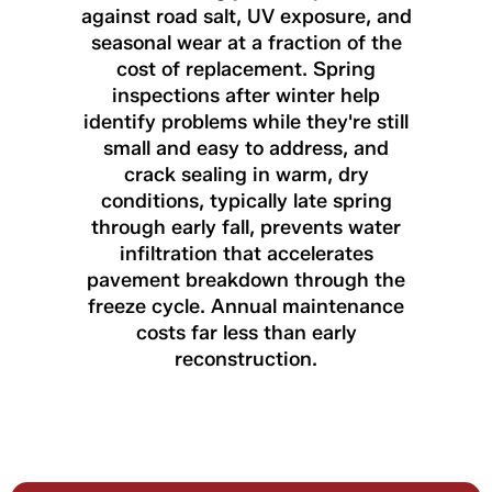
against road salt, UV exposure, and
seasonal wear at a fraction of the
cost of replacement. Spring
inspections after winter help
identify problems while they're still
small and easy to address, and
crack sealing in warm, dry
conditions, typically late spring
through early fall, prevents water
infiltration that accelerates
pavement breakdown through the
freeze cycle. Annual maintenance
costs far less than early
reconstruction.