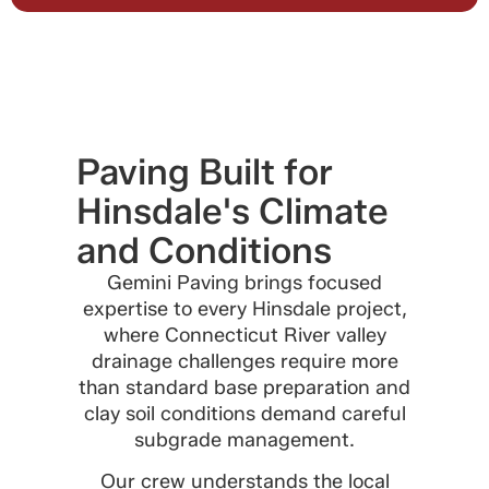
Paving Built for
Hinsdale's Climate
and Conditions
Gemini Paving brings focused
expertise to every Hinsdale project,
where Connecticut River valley
drainage challenges require more
than standard base preparation and
clay soil conditions demand careful
subgrade management.
Our crew understands the local