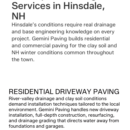
Services in Hinsdale,
NH
Hinsdale’s conditions require real drainage
and base engineering knowledge on every
project. Gemini Paving builds residential
and commercial paving for the clay soil and
NH winter conditions common throughout
the town.
RESIDENTIAL DRIVEWAY PAVING
River-valley drainage and clay soil conditions
demand installation techniques tailored to the local
environment. Gemini Paving handles new driveway
installation, full-depth construction, resurfacing,
and drainage grading that directs water away from
foundations and garages.