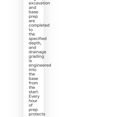
excavation
and
base
prep
are
completed
to
the
specified
depth,
and
drainage
grading
is
engineered
into
the
base
from
the
start.
Every
hour
of
prep
protects