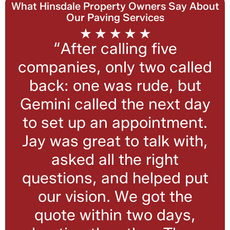
What Hinsdale Property Owners Say About
Our Paving Services
“After calling five
companies, only two called
back: one was rude, but
Gemini called the next day
to set up an appointment.
Jay was great to talk with,
asked all the right
questions, and helped put
our vision. We got the
quote within two days,