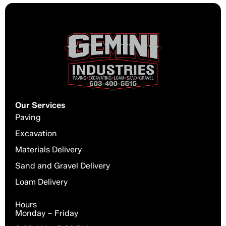
Our Services
Paving
Excavation
Materials Delivery
Sand and Gravel Delivery
Loam Delivery
Hours
Monday – Friday