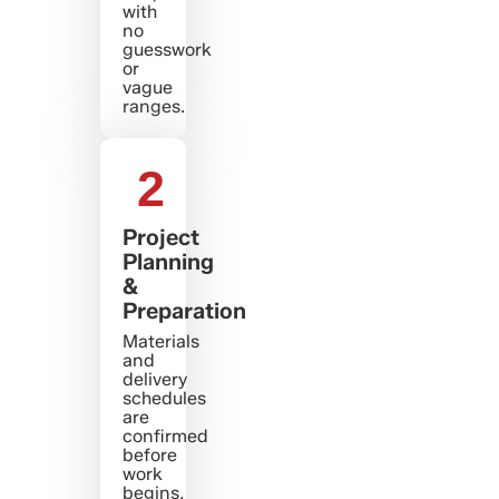
with
no
guesswork
or
vague
ranges.
2
Project
Planning
&
Preparation
Materials
and
delivery
schedules
are
confirmed
before
work
begins,