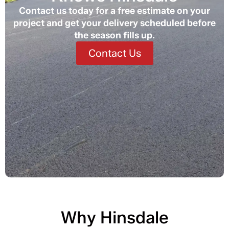
Contact us today for a free estimate on your
project and get your delivery scheduled before
the season fills up.
Contact Us
Why Hinsdale