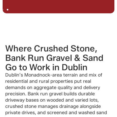
Where Crushed Stone,
Bank Run Gravel & Sand
Go to Work in Dublin
Dublin’s Monadnock-area terrain and mix of
residential and rural properties put real
demands on aggregate quality and delivery
precision. Bank run gravel builds durable
driveway bases on wooded and varied lots,
crushed stone manages drainage alongside
private drives, and screened and washed sand