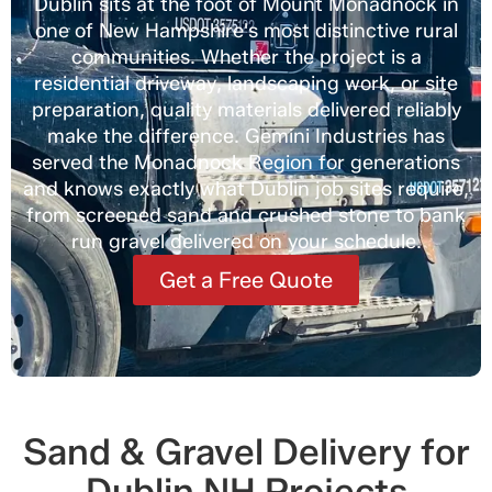
Dublin sits at the foot of Mount Monadnock in
one of New Hampshire's most distinctive rural
communities. Whether the project is a
residential driveway, landscaping work, or site
preparation, quality materials delivered reliably
make the difference. Gemini Industries has
served the Monadnock Region for generations
and knows exactly what Dublin job sites require,
from screened sand and crushed stone to bank
run gravel delivered on your schedule.
Get a Free Quote
Sand & Gravel Delivery for
Dublin NH Projects