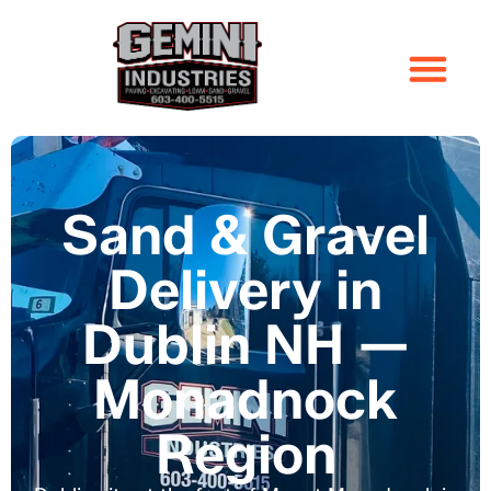
Sand & Gravel
Delivery in
Dublin NH —
Monadnock
Region