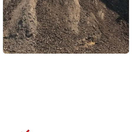
Why Dublin
Property Owners
Choose Gemini
Industries