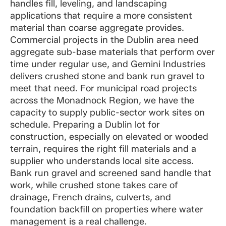
handles fill, leveling, and landscaping
applications that require a more consistent
material than coarse aggregate provides.
Commercial projects in the Dublin area need
aggregate sub-base materials that perform over
time under regular use, and Gemini Industries
delivers crushed stone and bank run gravel to
meet that need. For municipal road projects
across the Monadnock Region, we have the
capacity to supply public-sector work sites on
schedule. Preparing a Dublin lot for
construction, especially on elevated or wooded
terrain, requires the right fill materials and a
supplier who understands local site access.
Bank run gravel and screened sand handle that
work, while crushed stone takes care of
drainage, French drains, culverts, and
foundation backfill on properties where water
management is a real challenge.