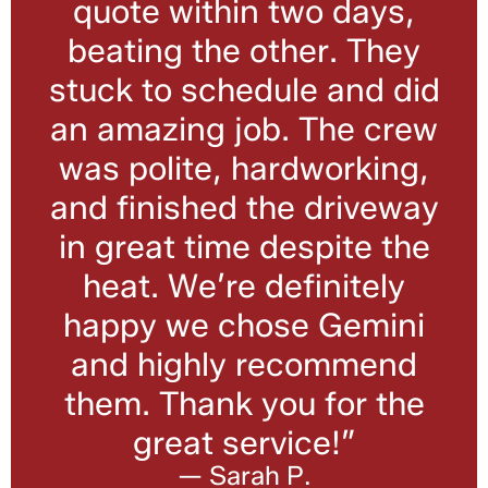
quote within two days,
beating the other. They
stuck to schedule and did
an amazing job. The crew
was polite, hardworking,
and finished the driveway
in great time despite the
heat. We’re definitely
happy we chose Gemini
and highly recommend
them. Thank you for the
great service!”
— Sarah P.