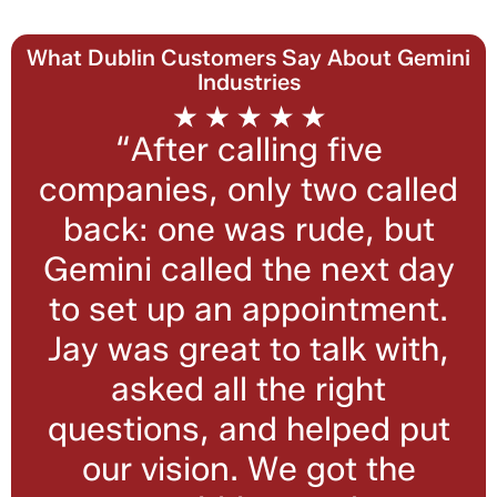
What Dublin Customers Say About Gemini
Industries
“After calling five
companies, only two called
back: one was rude, but
Gemini called the next day
to set up an appointment.
Jay was great to talk with,
asked all the right
questions, and helped put
our vision. We got the