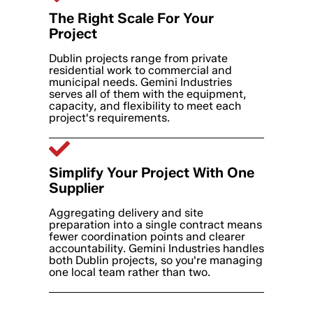
The Right Scale For Your
Project
Dublin projects range from private
residential work to commercial and
municipal needs. Gemini Industries
serves all of them with the equipment,
capacity, and flexibility to meet each
project's requirements.
Simplify Your Project With One
Supplier
Aggregating delivery and site
preparation into a single contract means
fewer coordination points and clearer
accountability. Gemini Industries handles
both Dublin projects, so you're managing
one local team rather than two.