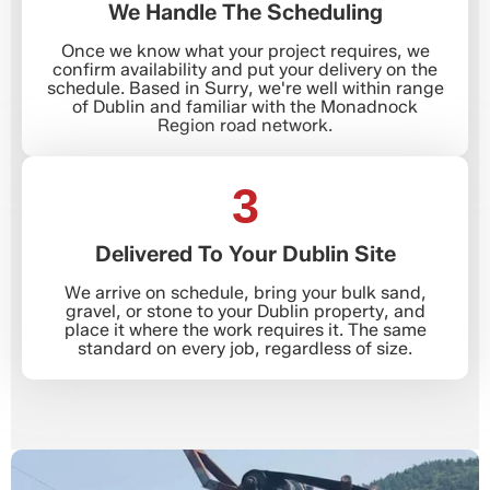
We Handle The Scheduling
Once we know what your project requires, we
confirm availability and put your delivery on the
schedule. Based in Surry, we're well within range
of Dublin and familiar with the Monadnock
Region road network.
3
Delivered To Your Dublin Site
We arrive on schedule, bring your bulk sand,
gravel, or stone to your Dublin property, and
place it where the work requires it. The same
standard on every job, regardless of size.