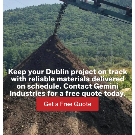
Keep your Dublin project on track
with reliable materials delivered
on schedule. Contact Gemini
Industries for a free quote today.
Get a Free Quote