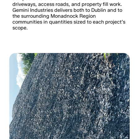
driveways, access roads, and property fill work.
Gemini Industries delivers both to Dublin and to
the surrounding Monadnock Region
communities in quantities sized to each project’s
scope.