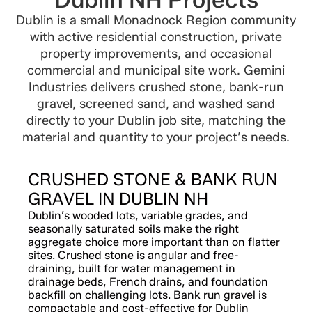
Dublin is a small Monadnock Region community
with active residential construction, private
property improvements, and occasional
commercial and municipal site work. Gemini
Industries delivers crushed stone, bank-run
gravel, screened sand, and washed sand
directly to your Dublin job site, matching the
material and quantity to your project’s needs.
CRUSHED STONE & BANK RUN
GRAVEL IN DUBLIN NH
Dublin’s wooded lots, variable grades, and
seasonally saturated soils make the right
aggregate choice more important than on flatter
sites. Crushed stone is angular and free-
draining, built for water management in
drainage beds, French drains, and foundation
backfill on challenging lots. Bank run gravel is
compactable and cost-effective for Dublin