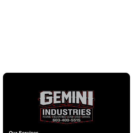
Installing a new driveway or
refreshing a surface that’s seen
better days, either way, we deliver
materials that extend the life of your
investment and reduce long-term
maintenance headaches.
Our Services