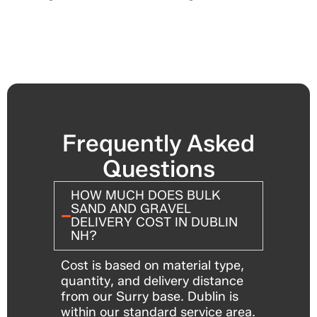
Frequently Asked
Questions
HOW MUCH DOES BULK
SAND AND GRAVEL
DELIVERY COST IN DUBLIN
NH?
Cost is based on material type,
quantity, and delivery distance
from our Surry base. Dublin is
within our standard service area.