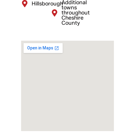
Additional
Hillsborough
towns
throughout
Cheshire
County