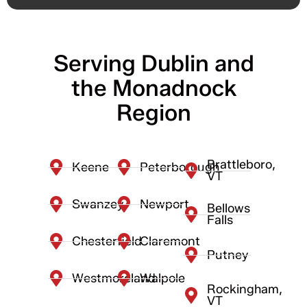
Serving Dublin and
the Monadnock
Region
Brattleboro,
Keene
Peterborough
VT
Swanzey
Newport
Bellows
Falls
Chesterfield
Claremont
Putney
Westmoreland
Walpole
Rockingham,
VT