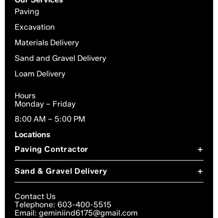
Paving
Excavation
Materials Delivery
Sand and Gravel Delivery
Loam Delivery
Hours
Monday – Friday
8:00 AM – 5:00 PM
Locations
Paving Contractor
+
Paving Contractor in Chesterfield, NH
Sand & Gravel Delivery
+
Paving Contractor in Dublin, NH
Sand & Gravel Delivery in Chesterfield, NH
Paving Contractor in Gilsum, NH
Contact Us
Sand & Gravel Delivery in Dublin, NH
Telephone: 603-400-5515
Paving Contractor in Harrisville, NH
Email: geminiind6175@gmail.com
Sand & Gravel Delivery in Troy, NH
Paving Contractor in Keene, NH