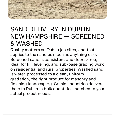
SAND DELIVERY IN DUBLIN
NEW HAMPSHIRE — SCREENED
& WASHED
Quality matters on Dublin job sites, and that
applies to the sand as much as anything else.
Screened sand is consistent and debris-free,
ideal for fill, leveling, and sub-base grading work
on residential and rural properties. Washed sand
is water-processed to a clean, uniform
gradation, the right product for masonry and
finishing landscaping. Gemini Industries delivers
them to Dublin in bulk quantities matched to your
actual project needs.