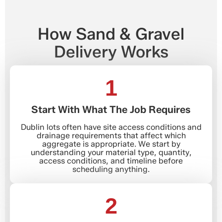
How Sand & Gravel
Delivery Works
1
Start With What The Job Requires
Dublin lots often have site access conditions and
drainage requirements that affect which
aggregate is appropriate. We start by
understanding your material type, quantity,
access conditions, and timeline before
scheduling anything.
2