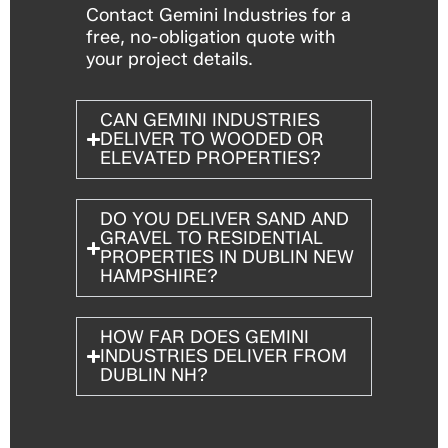
Contact Gemini Industries for a
free, no-obligation quote with
your project details.
CAN GEMINI INDUSTRIES
DELIVER TO WOODED OR
ELEVATED PROPERTIES?
DO YOU DELIVER SAND AND
GRAVEL TO RESIDENTIAL
PROPERTIES IN DUBLIN NEW
HAMPSHIRE?
HOW FAR DOES GEMINI
INDUSTRIES DELIVER FROM
DUBLIN NH?