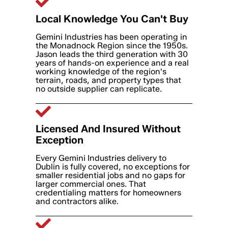
Local Knowledge You Can't Buy
Gemini Industries has been operating in
the Monadnock Region since the 1950s.
Jason leads the third generation with 30
years of hands-on experience and a real
working knowledge of the region's
terrain, roads, and property types that
no outside supplier can replicate.
Licensed And Insured Without
Exception
Every Gemini Industries delivery to
Dublin is fully covered, no exceptions for
smaller residential jobs and no gaps for
larger commercial ones. That
credentialing matters for homeowners
and contractors alike.